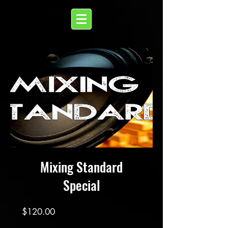
Mixing Standard
Special
Price
$120.00