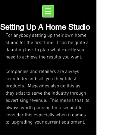
Setting Up A Home Studio
For anybody setting up their own home 
studio for the first time, it can be quite a 
daunting task to plan what exactly you 
need to achieve the results you want.
Companies and retailers are always 
keen to try and sell you their latest 
products.  Magazines also do this as 
they exist to serve the industry through 
advertising revenue.  This means that its 
always worth pausing for a second to 
consider this especially when it comes 
to ‘upgrading’ your current equipment.