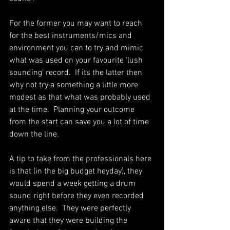
For the former you may want to reach 
for the best instruments/mics and 
environment you can to try and mimic 
what was used on your favourite ‘lush 
sounding’ record.  If its the latter then 
why not try a something a little more 
modest as that what was probably used 
at the time.  Planning your outcome 
from the start can save you a lot of time 
down the line. 
A tip to take from the professionals here 
is that (in the big budget heyday), they 
would spend a week getting a drum 
sound right before they even recorded 
anything else.  They were perfectly 
aware that they were building the 