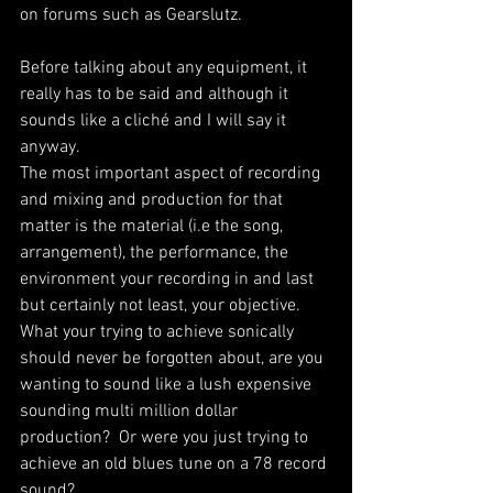
on forums such as Gearslutz.
Before talking about any equipment, it 
really has to be said and although it 
sounds like a cliché and I will say it 
anyway.
The most important aspect of recording 
and mixing and production for that 
matter is the material (i.e the song, 
arrangement), the performance, the 
environment your recording in and last 
but certainly not least, your objective. 
What your trying to achieve sonically 
should never be forgotten about, are you 
wanting to sound like a lush expensive 
sounding multi million dollar 
production?  Or were you just trying to 
achieve an old blues tune on a 78 record 
sound? 