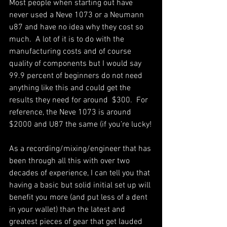
Most people when starting out have 
never used a Neve 1073 or a Neumann 
u87 and have no idea why they cost so 
much.  A lot of it is to do with the 
manufacturing costs and of course 
quality of components but I would say 
99.9 percent of beginners do not need 
anything like this and could get the 
results they need for around  $300.  For 
reference, the Neve 1073 is around 
$2000 and U87 the same (if you’re lucky!
As a recording/mixing/engineer that has 
been through all this with over two 
decades of experience, I can tell you that 
having a basic but solid initial set up will 
benefit you more (and put less of a dent 
in your wallet) than the latest and 
greatest pieces of gear that get lauded 