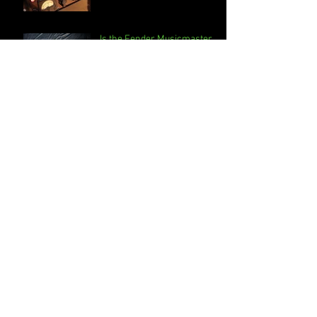
Is the Fender Musicmaster
Bass just for kids?
Neve 1073-The perfection of
imperfection
DBX Compressors, What do
they sound like and how do
they work?
What are the main steps to
Online Mixing and
Mastering?
Stacked Limiting when
Mastering