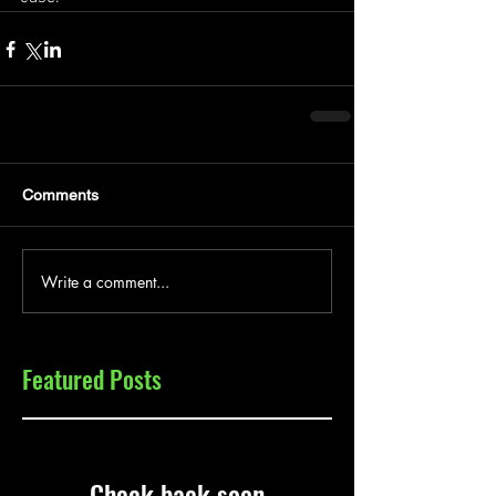
Comments
Write a comment...
Featured Posts
Check back soon