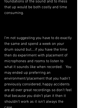
foundations of the sound and to mess 
that up would be both costly and time 
consuming. 
I’m not suggesting you have to do exactly 
the same and spend a week on your 
drum sound but….if you have the time 
then do experiment with placement of 
microphones and rooms to listen to 
what it sounds like when recorded.   You 
may ended up preferring an 
environment/placement that you hadn’t 
previously considered, happy accidents 
are all over great recordings so don’t feel 
that because you didn’t plan it then it 
shouldn’t work as it isn’t always the 
case.