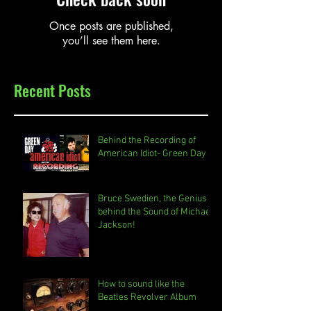
Once posts are published,
you’ll see them here.
Recent Posts
Behind the Recording of
American Idiot- Green Day
Bruce Swedien, the Genius
behind the Sound of Michael
Jackson!
How to sound like the
Beatles Revolver Album