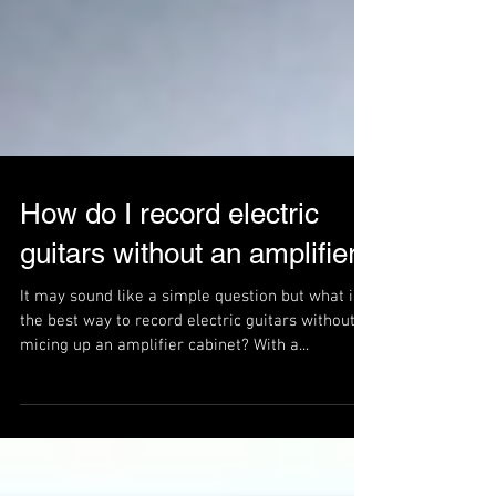
How do I record electric
guitars without an amplifier?
It may sound like a simple question but what is
the best way to record electric guitars without
micing up an amplifier cabinet? With a...