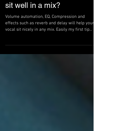
How do I get my vocals to
sit well in a mix?
Volume automation, EQ, Compression and
effects such as reverb and delay will help your
vocal sit nicely in any mix. Easily my first tip...