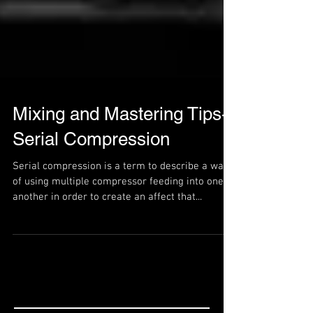
Mixing and Mastering Tips-
Serial Compression
Serial compression is a term to describe a way
of using multiple compressor feeding into one
another in order to create an affect that...