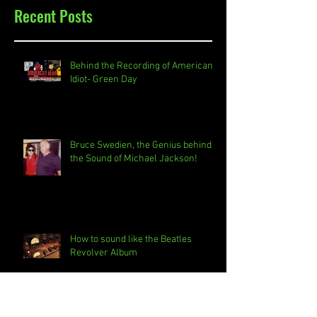
Recent Posts
Behind the Recording of American
Idiot- Green Day
Bruce Swedien, the Genius behind
the Sound of Michael Jackson!
How to sound like the Beatles
Revolver Album